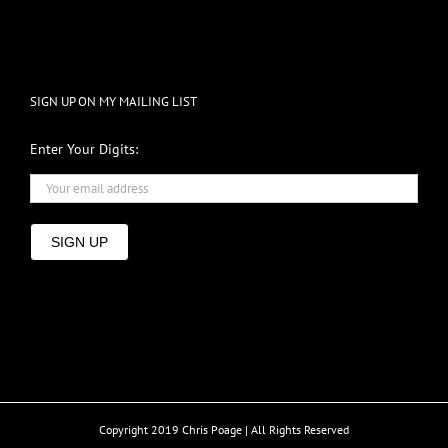
SIGN UP ON MY MAILING LIST
Enter Your Digits:
SIGN UP
Copyright 2019 Chris Poage | All Rights Reserved