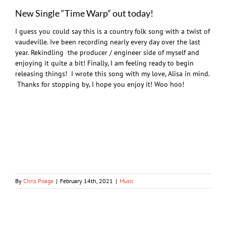
New Single “Time Warp” out today!
I guess you could say this is a country folk song with a twist of
vaudeville. Ive been recording nearly every day over the last
year. Rekindling the producer / engineer side of myself and
enjoying it quite a bit! Finally, I am feeling ready to begin
releasing things! I wrote this song with my love, Alisa in mind.
Thanks for stopping by, I hope you enjoy it! Woo hoo!
By
Chris Poage
|
February 14th, 2021
|
Music