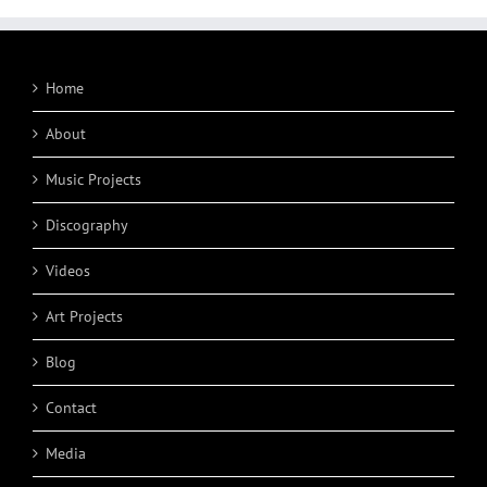
Home
About
Music Projects
Discography
Videos
Art Projects
Blog
Contact
Media