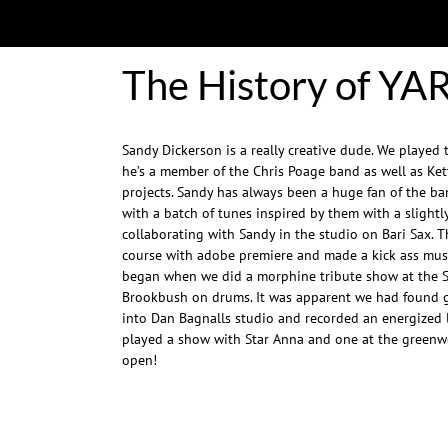
The History of YA
Sandy Dickerson is a really creative dude. We played 
he’s a member of the Chris Poage band as well as Ket
projects. Sandy has always been a huge fan of the 
with a batch of tunes inspired by them with a slightly
collaborating with Sandy in the studio on Bari Sax. 
course with adobe premiere and made a kick ass musi
began when we did a morphine tribute show at the 
Brookbush on drums. It was apparent we had found 
into Dan Bagnalls studio and recorded an energized l
played a show with Star Anna and one at the greenwo
open!