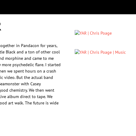
R
together in Pandacon for years,
tle Black and a ton of other cool
band morphine and came to me
 more psychedelic flare. I started
Then we spent hours on a crash
c video. But the actual band
Seamonster with Casey
good chemistry. We then went
ive album direct to tape. We
od art walk. The future is wide