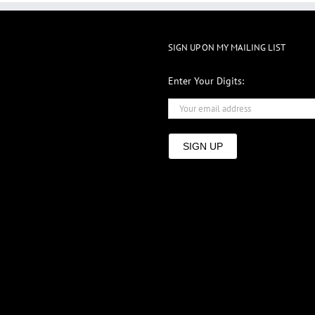
SIGN UP ON MY MAILING LIST
Enter Your Digits:
SIGN UP