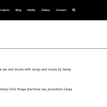
Projects
Blog
Media
Videos
Contact
one sax and drums with songs and vocals by Sandy
 bass) Chris Poage (baritone sax, accordion) Casey