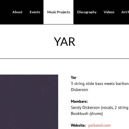
About
Events
Music Projects
Discography
Videos
Art 
YAR
Yar
3 string slide bass meets barit
Dickerson
Members:
Sandy Dickerson (vocals, 2 string
Bookbush (drums)
Website:
yarband.com