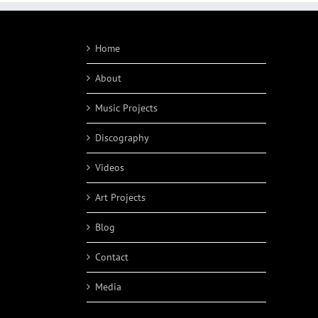
Home
About
Music Projects
Discography
Videos
Art Projects
Blog
Contact
Media