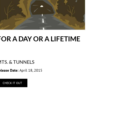
FOR A DAY OR A LIFETIME
TS. & TUNNELS
elease Date:
April 18, 2015
CHECK IT OUT