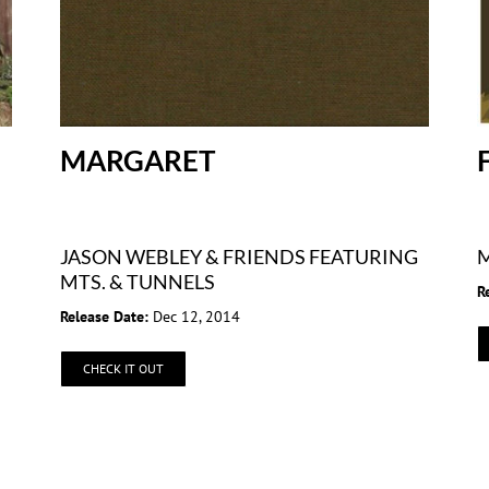
MARGARET
JASON WEBLEY & FRIENDS FEATURING
M
MTS. & TUNNELS
R
Release Date:
Dec 12, 2014
CHECK IT OUT