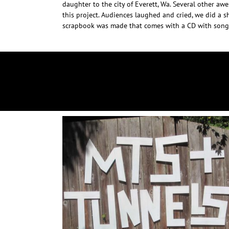
daughter to the city of Everett, Wa. Several other aw
this project. Audiences laughed and cried, we did a sh
scrapbook was made that comes with a CD with songs