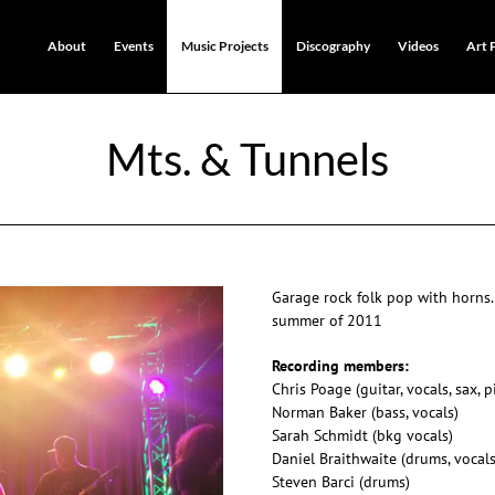
About
Events
Music Projects
Discography
Videos
Art 
Mts. & Tunnels
Garage rock folk pop with horns.
summer of 2011
Recording members:
Chris Poage (guitar, vocals, sax, 
Norman Baker (bass, vocals)
Sarah Schmidt (bkg vocals)
Daniel Braithwaite (drums, vocals
Steven Barci (drums)