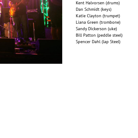
Kent Halvorsen (drums)
Dan Schmidt (keys)
Katie Clayton (trumpet)
Liana Green (trombone)
Sandy Dickerson (uke)
Bill Patton (peddle steel)
Spencer Dahl (lap Steel)