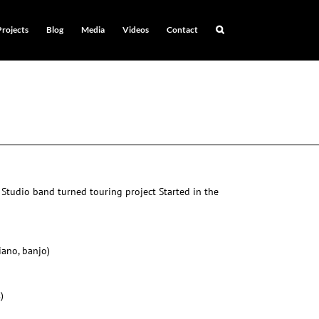
Projects
Blog
Media
Videos
Contact
 Studio band turned touring project Started in the
piano, banjo)
)