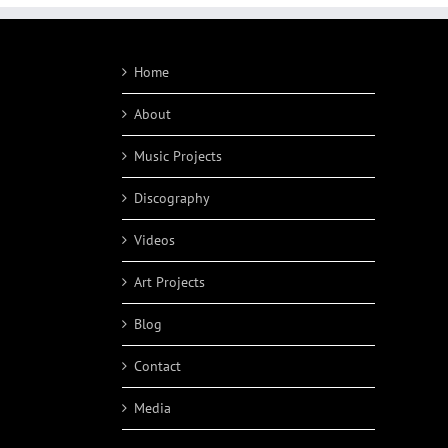
Home
About
Music Projects
Discography
Videos
Art Projects
Blog
Contact
Media