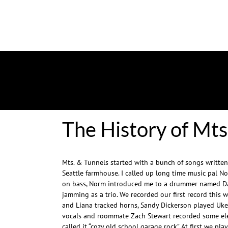
The History of Mts
Mts. & Tunnels started with a bunch of songs written
Seattle farmhouse. I called up long time music pal N
on bass, Norm introduced me to a drummer named Da
jamming as a trio. We recorded our first record this w
and Liana tracked horns, Sandy Dickerson played Uk
vocals and roommate Zach Stewart recorded some elec
called it “cozy old school garage rock” At first we pl