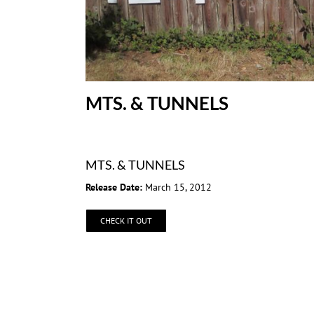
MTS. & TUNNELS
MTS. & TUNNELS
Release Date:
March 15, 2012
CHECK IT OUT