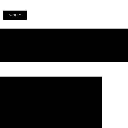
SPOTIFY