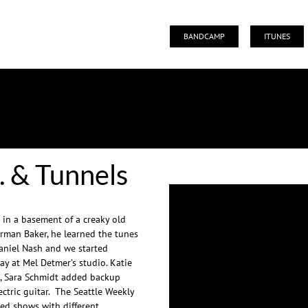
BANDCAMP
ITUNES
MTS. & TUNNELS
. & Tunnels
 in a basement of a creaky old
orman Baker, he learned the tunes
niel Nash and we started
ay at Mel Detmer’s studio. Katie
e, Sara Schmidt added backup
tric guitar. The Seattle Weekly
ayed shows with different