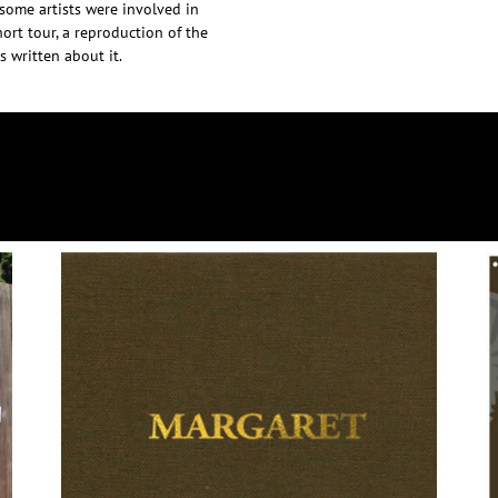
esome artists were involved in
ort tour, a reproduction of the
 written about it.
DISCOGRAPHY