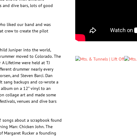
 and dive bars, lots of good
who liked our band and was
t crew to create the pilot
ild Juniper into the world,
drummer moved to Colorado. The
 A Lifetime were held at TJ
ifferent drummer nearly every
vorsen, and Steven Barci. Dan
dt sang backups and co-wrote a
 album on a 12” vinyl to an
 on collage art and made some
estivals, venues and dive bars
2 songs about a scrapbook found
rning Man: Chicken John. The
 of Margaret Rucker a founding