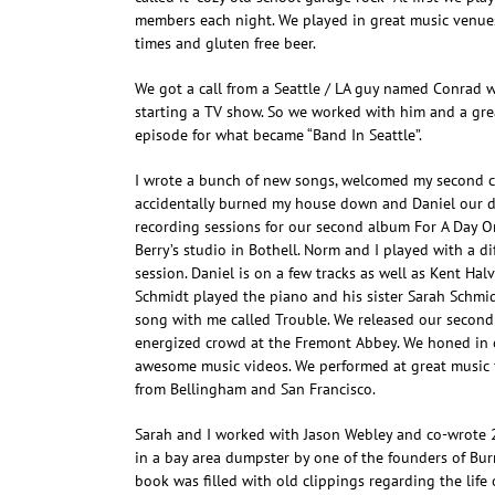
members each night. We played in great music venues
times and gluten free beer.
We got a call from a Seattle / LA guy named Conrad 
starting a TV show. So we worked with him and a grea
episode for what became “Band In Seattle”.
I wrote a bunch of new songs, welcomed my second ch
accidentally burned my house down and Daniel our 
recording sessions for our second album For A Day Or
Berry’s studio in Bothell. Norm and I played with a d
session. Daniel is on a few tracks as well as Kent Hal
Schmidt played the piano and his sister Sarah Schmi
song with me called Trouble. We released our second
energized crowd at the Fremont Abbey. We honed in
awesome music videos. We performed at great music f
from Bellingham and San Francisco.
Sarah and I worked with Jason Webley and co-wrote 
in a bay area dumpster by one of the founders of Bu
book was filled with old clippings regarding the life