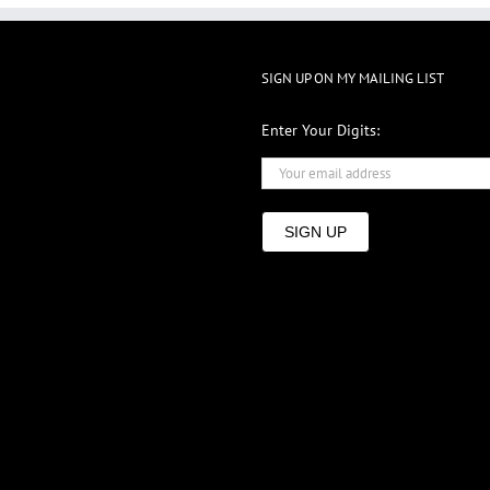
SIGN UP ON MY MAILING LIST
Enter Your Digits:
SIGN UP