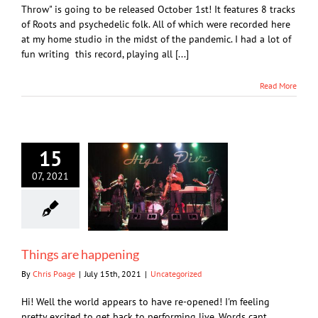
Throw" is going to be released October 1st! It features 8 tracks
of Roots and psychedelic folk. All of which were recorded here
at my home studio in the midst of the pandemic. I had a lot of
fun writing this record, playing all [...]
Read More
15
07, 2021
Things are happening
By
Chris Poage
|
July 15th, 2021
|
Uncategorized
Hi! Well the world appears to have re-opened! I'm feeling
pretty excited to get back to performing live. Words cant