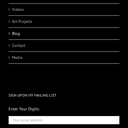
Videos
Art Projects
Blog
Contact
Media
SIGN UP ON MY MAILING LIST
Enter Your Digits: