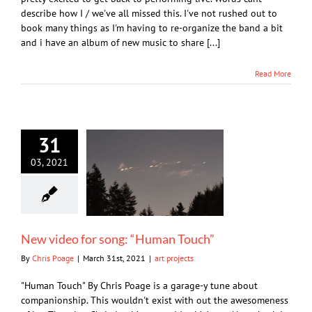
describe how I / we've all missed this. I've not rushed out to
book many things as I'm having to re-organize the band a bit
and i have an album of new music to share [...]
Read More
31
03, 2021
New video for song: “Human Touch”
By
Chris Poage
|
March 31st, 2021
|
art projects
"Human Touch" By Chris Poage is a garage-y tune about
companionship. This wouldn't exist with out the awesomeness