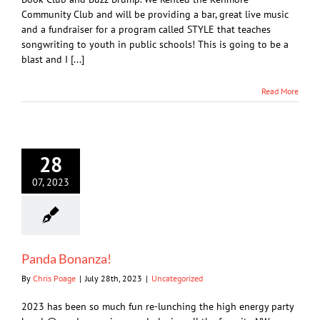
Community Club and will be providing a bar, great live music
and a fundraiser for a program called STYLE that teaches
songwriting to youth in public schools! This is going to be a
blast and I [...]
Read More
28
07, 2023
Panda Bonanza!
By
Chris Poage
|
July 28th, 2023
|
Uncategorized
2023 has been so much fun re-lunching the high energy party