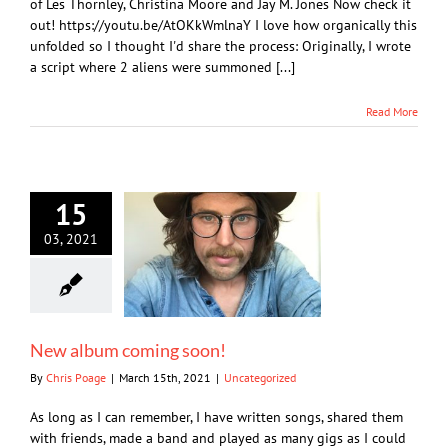
of Les Thornley, Christina Moore and Jay M. Jones Now check it
out! https://youtu.be/AtOKkWmlnaY I love how organically this
unfolded so I thought I'd share the process: Originally, I wrote
a script where 2 aliens were summoned [...]
Read More
15
03, 2021
New album coming soon!
By
Chris Poage
|
March 15th, 2021
|
Uncategorized
As long as I can remember, I have written songs, shared them
with friends, made a band and played as many gigs as I could