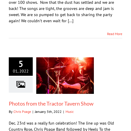
over 100 shows. Now that the dust has settled and we are
back! The songs are tight, the grooves are deep and jam is
sweet. We are so pumped to get back to sharing the party
again! We couldn't even wait for [...]
Read More
5
01, 2022
Photos from the Tractor Tavern Show
By
Chris Poage
|
January 5th, 2022
|
Music
Dec. 23rd was a really fun celebration! The line up was Old
Country Rose, Chris Poage Band followed by Heels To the