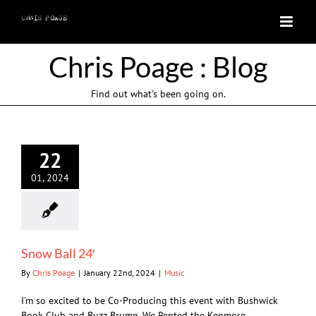
Skip
to
content
Chris Poage : Blog
Find out what's been going on.
22
01, 2024
Snow Ball 24′
By
Chris Poage
|
January 22nd, 2024
|
Music
I'm so excited to be Co-Producing this event with Bushwick
Book Club and Buzz Brump. We Rented the Kenmore