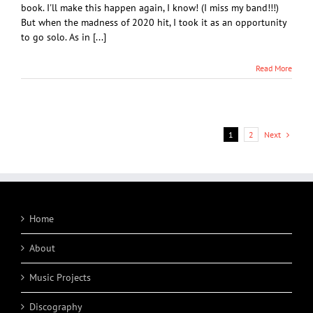
book. I'll make this happen again, I know! (I miss my band!!!)
But when the madness of 2020 hit, I took it as an opportunity
to go solo. As in [...]
Read More
Next
1
2
Home
About
Music Projects
Discography