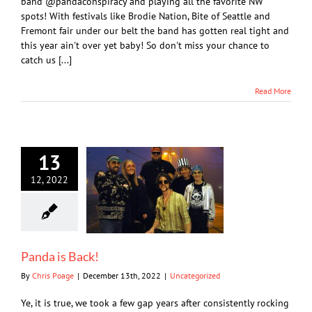
band @pandaconspiracy and playing all the favorite NW
spots! With festivals like Brodie Nation, Bite of Seattle and
Fremont fair under our belt the band has gotten real tight and
this year ain't over yet baby! So don't miss your chance to
catch us [...]
Read More
13
12, 2022
Panda is Back!
By
Chris Poage
|
December 13th, 2022
|
Uncategorized
Ye, it is true, we took a few gap years after consistently rocking