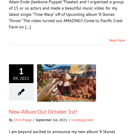
Adam Ende (Jawbone Puppet Theater) and I organized a group
of 15 or so actors and made a beautiful music video for my
latest single "Time Warp" off of Upcoming album "A Stones
Throw" The video turned out AMAZING!! Come to Pacific Crest
Farm on [...]
Read More
1
09, 2021
New Album Out October 1st!
By
Chris Poage
|
September 1st, 2021
|
Uncategorized
I am beyond excited to announce my new album "A Stones