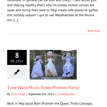
December in general can be wild and crazy!! I care about you
and staying healthy that's why I'm totally stoked venues are
open and doing their best to help create safe places to gather
this holiday season! I got to see Waxahatchee at the Moore
this [...]
Read More
8
09, 2021
Time Warp Music Video Premier Party!
By
Chris Poage
|
September 8th, 2021
|
Uncategorized
Back in May Jacob Bain (Publish the Quest. Trolls Cottage),