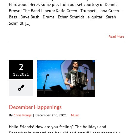
Hardwood. Here's some pics from our set courtesy of Dennis
Brown! The Band Lineup: Katie Green - Trumpet, Liana Green -
Bass Dave Bush - Drums Ethan Schmidt - e. guitar Sarah
Schmidt [...]
Read More
2
12, 2021
December Happenings
By
Chris Poage
|
December 2nd, 2021
|
Music
Hello Friends! How are you feeling? The holidays and