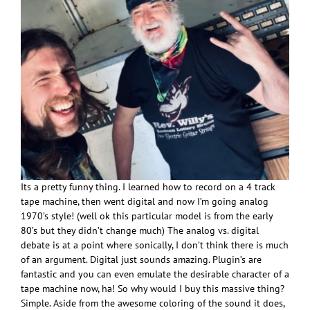
Its a pretty funny thing. I learned how to record on a 4 track
tape machine, then went digital and now I’m going analog
1970’s style! (well ok this particular model is from the early
80’s but they didn’t change much) The analog vs. digital
debate is at a point where sonically, I don’t think there is much
of an argument. Digital just sounds amazing. Plugin’s are
fantastic and you can even emulate the desirable character of a
tape machine now, ha! So why would I buy this massive thing?
Simple. Aside from the awesome coloring of the sound it does,