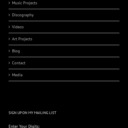
Music Projects
Discography
Videos
Art Projects
Blog
Contact
Media
SIGN UP ON MY MAILING LIST
Enter Your Digits: