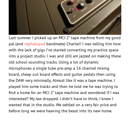
Last summer I picked up an MCI 2” tape machine from my good
pal (and
cephalopod
bandmate) Charlie!! I was telling him how
with the lack of gigs I’ve started converting my practice space
into a project studio. I was and still am jazzed on making these
old school sounding tracks. Using a lot of dynamic
microphones a single tube pre-amp a 16 channel mixing
board, cheap out board effects and guitar pedals then using
the DAW very minimally. Almost like it was a tape machine. I
played him some tracks and then he told me he was trying to
find a home for an MCI 2” tape machine and wondered if I was
interested? My Jaw dropped. I didn’t have to think, I knew I
wanted that in the studio. We settled on a very fair price and
before long we were heaving the beast into its new home.