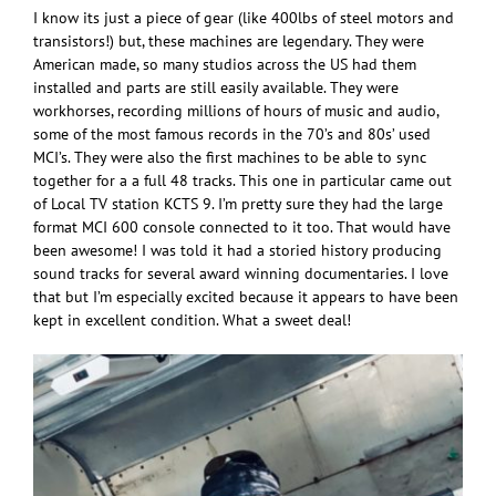
I know its just a piece of gear (like 400lbs of steel motors and
transistors!) but, these machines are legendary. They were
American made, so many studios across the US had them
installed and parts are still easily available. They were
workhorses, recording millions of hours of music and audio,
some of the most famous records in the 70’s and 80s’ used
MCI’s. They were also the first machines to be able to sync
together for a a full 48 tracks. This one in particular came out
of Local TV station KCTS 9. I’m pretty sure they had the large
format MCI 600 console connected to it too. That would have
been awesome! I was told it had a storied history producing
sound tracks for several award winning documentaries. I love
that but I’m especially excited because it appears to have been
kept in excellent condition. What a sweet deal!