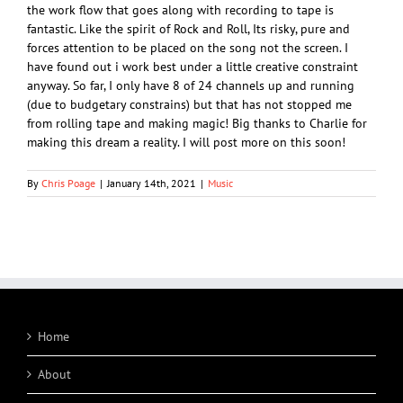
the work flow that goes along with recording to tape is
fantastic. Like the spirit of Rock and Roll, Its risky, pure and
forces attention to be placed on the song not the screen. I
have found out i work best under a little creative constraint
anyway. So far, I only have 8 of 24 channels up and running
(due to budgetary constrains) but that has not stopped me
from rolling tape and making magic! Big thanks to Charlie for
making this dream a reality. I will post more on this soon!
By
Chris Poage
|
January 14th, 2021
|
Music
Home
About