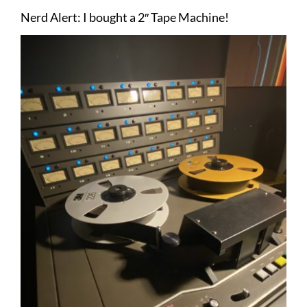
Nerd Alert: I bought a 2″ Tape Machine!