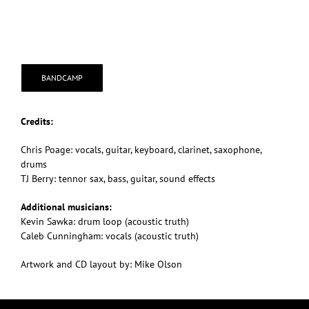
BANDCAMP
Credits:
Chris Poage: vocals, guitar, keyboard, clarinet, saxophone,
drums
TJ Berry: tennor sax, bass, guitar, sound effects
Additional musicians:
Kevin Sawka: drum loop (acoustic truth)
Caleb Cunningham: vocals (acoustic truth)
Artwork and CD layout by: Mike Olson