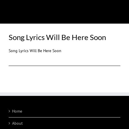
LYRICS
Song Lyrics Will Be Here Soon
Song Lyrics Will Be Here Soon
Home
About