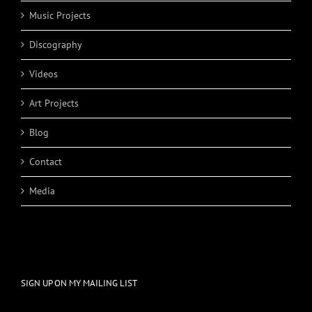
Music Projects
Discography
Videos
Art Projects
Blog
Contact
Media
SIGN UP ON MY MAILING LIST