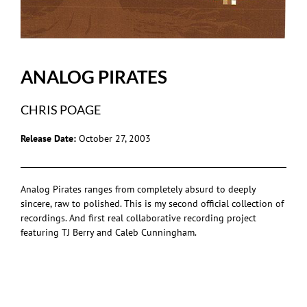
ANALOG PIRATES
CHRIS POAGE
Release Date:
October 27, 2003
Analog Pirates ranges from completely absurd to deeply
sincere, raw to polished. This is my second official collection of
recordings. And first real collaborative recording project
featuring TJ Berry and Caleb Cunningham.