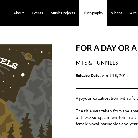
About
Events
Music Projects
Discography
Videos
Art 
FOR A DAY OR A
MTS & TUNNELS
Release Date:
April 18, 2015
A joyous collaboration with a “cl
The title was taken from the ab
of these songs are written in a 
female vocal harmonies and yearn