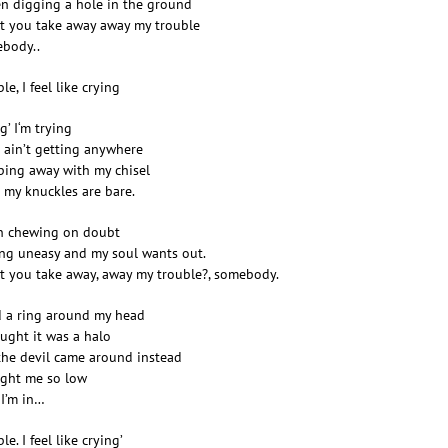
en digging a hole in the ground
t you take away away my trouble
body..
le, I feel like crying
g’ I‘m trying
I ain’t getting anywhere
ping away with my chisel
l my knuckles are bare.
n chewing on doubt
ing uneasy and my soul wants out.
t you take away, away my trouble?, somebody.
d a ring around my head
ought it was a halo
the devil came around instead
ght me so low
I’m in…
le. I feel like crying’