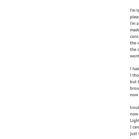
I’m t
plea
I’m a
made
conc
the w
the 
wont
I ha
I th
but 
brou
now 
troub
now I
Ligh
I ca
just