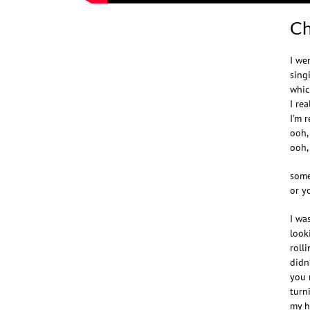
Ch
I we
sing
whic
I re
I’m 
ooh,
ooh,
some
or y
I wa
look
roll
didn
you 
turn
my h