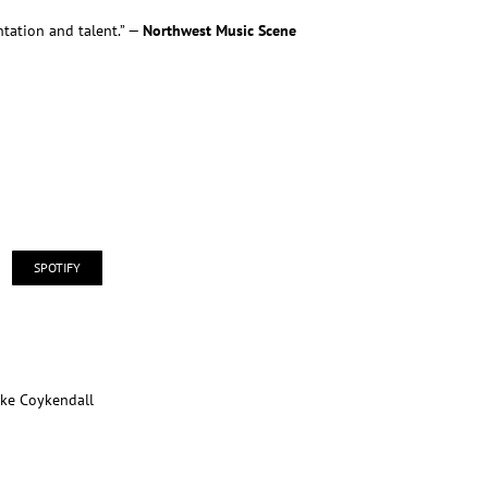
tation and talent.” —
Northwest Music Scene
SPOTIFY
ike Coykendall