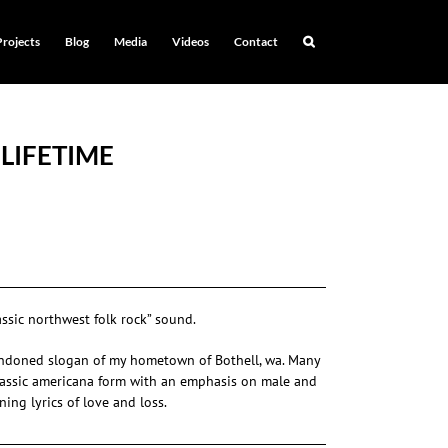
Projects
Blog
Media
Videos
Contact
 LIFETIME
assic northwest folk rock” sound.
andoned slogan of my hometown of Bothell, wa. Many
classic americana form with an emphasis on male and
ing lyrics of love and loss.