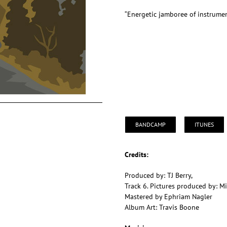
“Energetic jamboree of instrumen
BANDCAMP
ITUNES
Credits:
Produced by: TJ Berry,
Track 6. Pictures produced by: M
Mastered by Ephriam Nagler
Album Art: Travis Boone