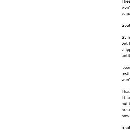
I be
won’
some
troub
tryin
but 
chip
unti
‘bee
rest
won’
I ha
I th
but 
brou
now 
troub