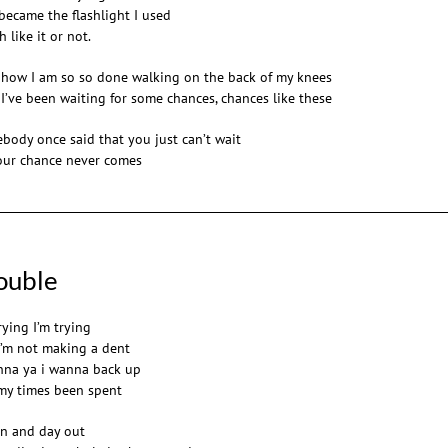
became the flashlight I used
 like it or not.
 how I am so so done walking on the back of my knees
 I’ve been waiting for some chances, chances like these
body once said that you just can’t wait
our chance never comes
ouble
rying I’m trying
I’m not making a dent
nna ya i wanna back up
my times been spent
in and day out