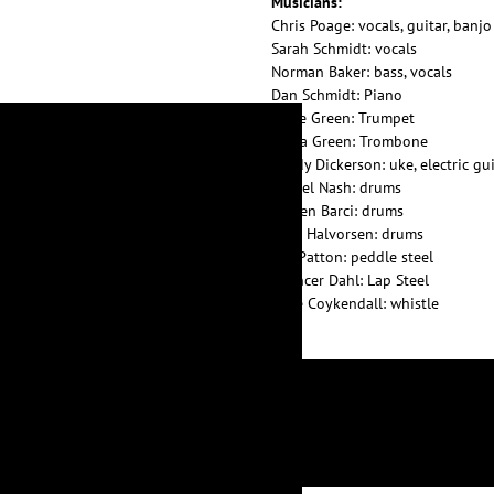
Musicians:
Chris Poage: vocals, guitar, banjo
Sarah Schmidt: vocals
Norman Baker: bass, vocals
Dan Schmidt: Piano
Katie Green: Trumpet
Liana Green: Trombone
Sandy Dickerson: uke, electric gu
Daniel Nash: drums
Steven Barci: drums
Kent Halvorsen: drums
Bill Patton: peddle steel
Spencer Dahl: Lap Steel
Mike Coykendall: whistle
LYRICS