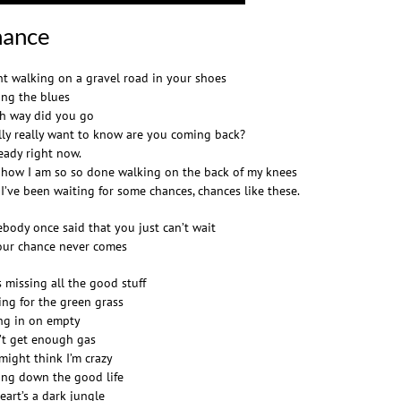
ance
nt walking on a gravel road in your shoes
ing the blues
h way did you go
ally really want to know are you coming back?
ready right now.
 how I am so so done walking on the back of my knees
 I’ve been waiting for some chances, chances like these.
body once said that you just can’t wait
our chance never comes
s missing all the good stuff
ing for the green grass
ing in on empty
’t get enough gas
might think I’m crazy
ing down the good life
eart’s a dark jungle