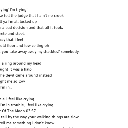
rying’ I’m trying’
se tell the judge that I ain’t no crook
ll ya I’m all locked up
 a bad decision and that all it took.
rete and steel,
ay that i feel
cold floor and low ceiling oh
 you take away away my shackles? somebody.
d a ring around my head
ought it was a halo
the devil came around instead
ght me so low
I’m in..
le. I feel like crying
’m in trouble, I feel like crying
t Of The Moon 03:57
n tell by the way your walking things are slow.
 tell me something i don’t know