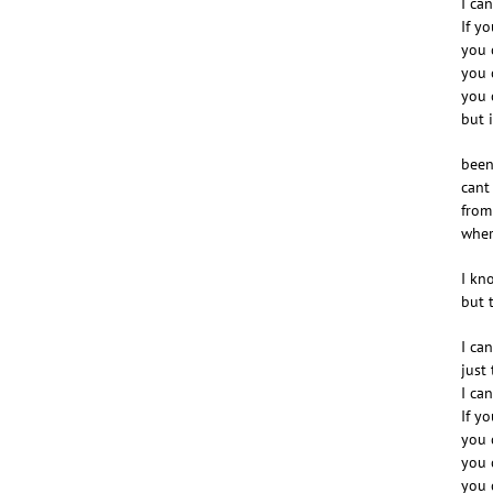
I ca
If y
you 
you 
you 
but i
been
cant
from
wher
I kn
but 
I ca
just
I ca
If y
you 
you 
you 