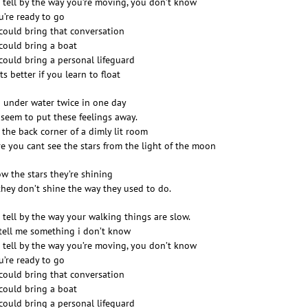
n tell by the way you’re moving, you don’t know
ou’re ready to go
could bring that conversation
could bring a boat
could bring a personal lifeguard
ts better if you learn to float
 under water twice in one day
 seem to put these feelings away.
 the back corner of a dimly lit room
e you cant see the stars from the light of the moon
ow the stars they’re shining
they don’t shine the way they used to do.
n tell by the way your walking things are slow.
 tell me something i don’t know
n tell by the way you’re moving, you don’t know
ou’re ready to go
could bring that conversation
could bring a boat
could bring a personal lifeguard