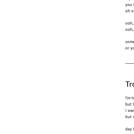
you 
oh oh
ooh,
ooh,
some
or y
Tr
I’m t
but 
i wa
but 
day 