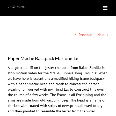
Skip
to
content
Previous
Next
Paper Mache Backpack Marionette
A large scale riff on the jester character from Rafael Bonilla Jr.
stop motion video for the Mts. & Tunnels song “Trouble”. What
we have here is essentially a modified hiking frame backpack
with a paper mache head and cloak to conceal the person
wearing it. I worked with my friend Les to construct this over
the course of a few weeks. The Frame is all Pvc piping and the
arms are made from old vacuum hoses. The head is a frame of
chicken wire coated with strips of newsprint, allowed to dry
and then painted to resemble the Jester from the video.