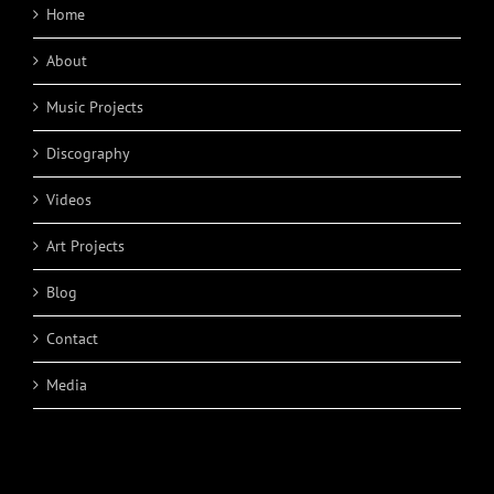
Home
About
Music Projects
Discography
Videos
Art Projects
Blog
Contact
Media