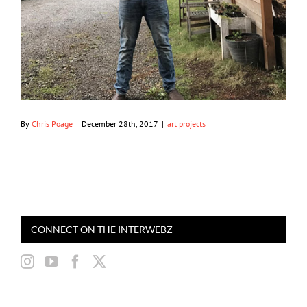
By
Chris Poage
|
December 28th, 2017
|
art projects
CONNECT ON THE INTERWEBZ