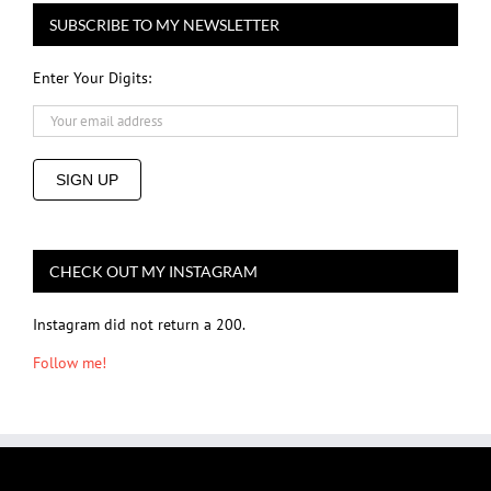
SUBSCRIBE TO MY NEWSLETTER
Enter Your Digits:
SIGN UP
CHECK OUT MY INSTAGRAM
Instagram did not return a 200.
Follow me!