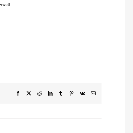
erwolf
Facebook
X
Reddit
LinkedIn
Tumblr
Pinterest
Vk
Email