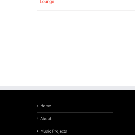
Lounge
Home
About
Music Projects