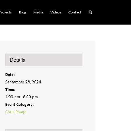
Projects
Blog
Media
Videos
Contact
Details
Date:
September 28, 2024
Time:
4:00 pm - 6:00 pm
Event Category:
Chris Poage