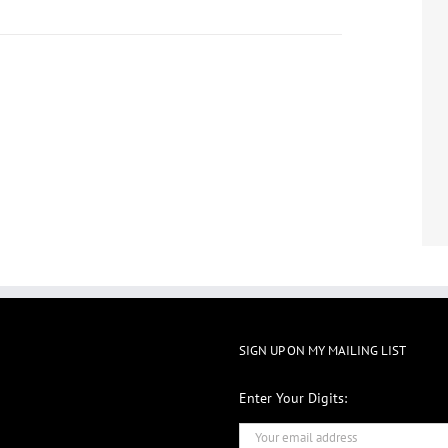
SIGN UP ON MY MAILING LIST
Enter Your Digits: