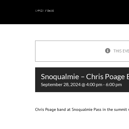
Skip
to
content
THIS EV
Snoqualmie – Chris Poage
September 28, 2024 @ 4:00 pm
-
6:00 pm
Chris Poage band at Snoqualmie Pass in the summit 