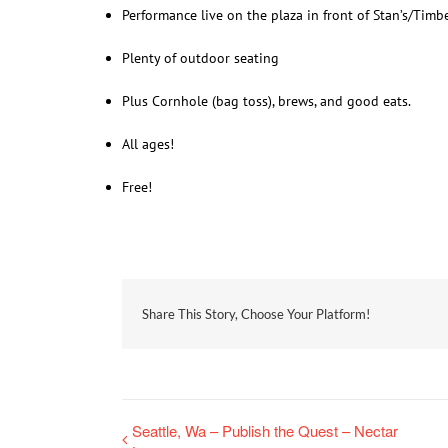
Performance live on the plaza in front of Stan’s/Timb
Plenty of outdoor seating
Plus Cornhole (bag toss), brews, and good eats.
All ages!
Free!
Share This Story, Choose Your Platform!
Seattle, Wa – Publish the Quest – Nectar