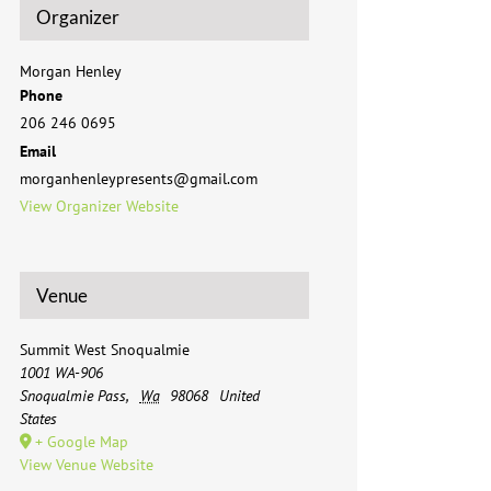
Organizer
Morgan Henley
Phone
206 246 0695
Email
morganhenleypresents@gmail.com
View Organizer Website
Venue
Summit West Snoqualmie
1001 WA-906
Snoqualmie Pass
,
Wa
98068
United
States
+ Google Map
View Venue Website