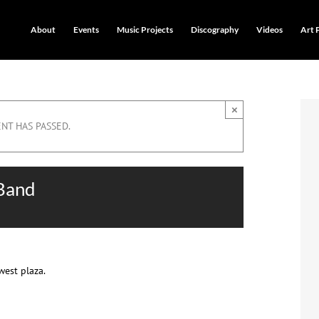
About
Events
Music Projects
Discography
Videos
Art 
×
ENT HAS PASSED.
 Band
west plaza.